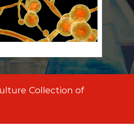
ulture Collection of