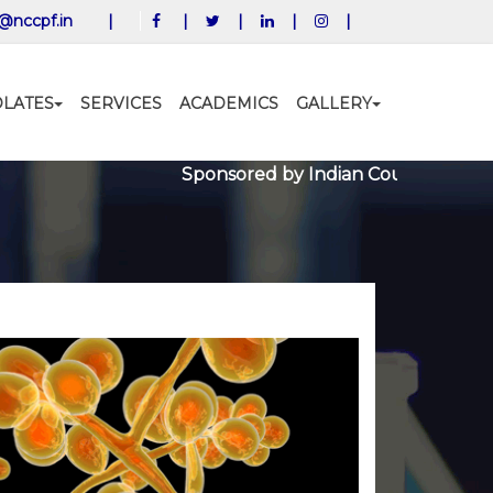
info@nccpf.in |
|
|
|
|
OLATES
SERVICES
ACADEMICS
GALLERY
Sponsored by Indian Council of Medic