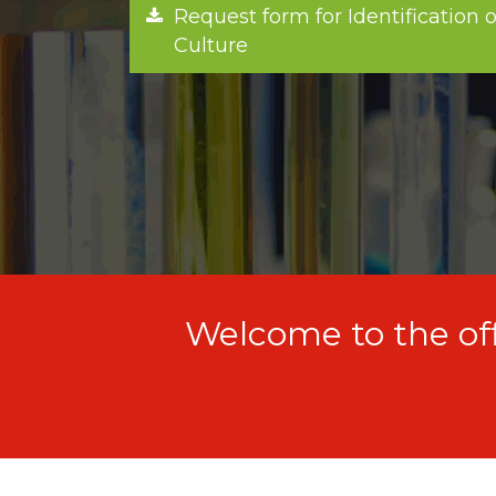
Request form for Identification o
Culture
Welcome to the offi