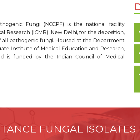
thogenic Fungi (NCCPF) is the national facility
al Research (ICMR), New Delhi, for the deposition,
of all pathogenic fungi. Housed at the Department
uate Institute of Medical Education and Research,
nd is funded by the Indian Council of Medical
STANCE FUNGAL ISOLATES