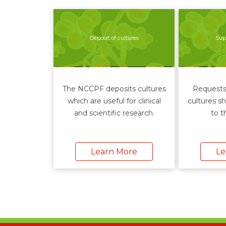
Deposit of cultures
Supp
The NCCPF deposits cultures
Requests 
which are useful for clinical
cultures s
and scientific research.
to t
Learn More
Le