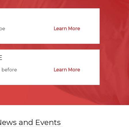
 be
Learn More
E
e before
Learn More
News and Events