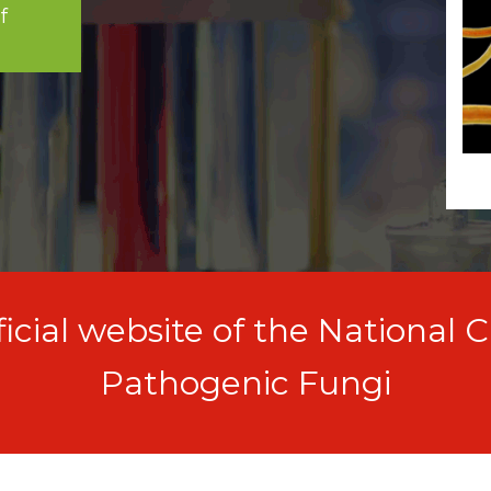
f
cial website of the National C
Pathogenic Fungi