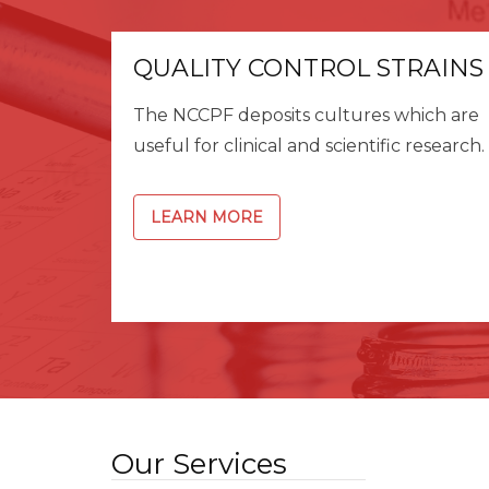
QUALITY CONTROL STRAINS
The NCCPF deposits cultures which are
useful for clinical and scientific research.
LEARN MORE
Our Services