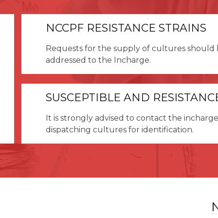
NCCPF RESISTANCE STRAINS
Requests for the supply of cultures should
addressed to the Incharge.
SUSCEPTIBLE AND RESISTANC
It is strongly advised to contact the incharg
dispatching cultures for identification.