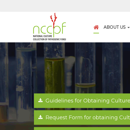
ABOUT US
Guidelines for Obtaining Cultur
Request Form for obtaining Cul