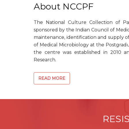
About NCCPF
T
he National Culture Collection of Pa
sponsored by the Indian Council of Medic
maintenance, identification and supply 
of Medical Microbiology at the Postgrad
the centre was established in 2010 a
Research.
READ MORE
RESI