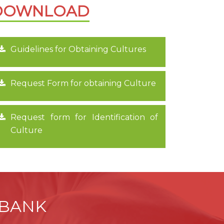
DOWNLOAD
Guidelines for Obtaining Cultures
Request Form for obtaining Culture
Request form for Identification of
Culture
 BANK