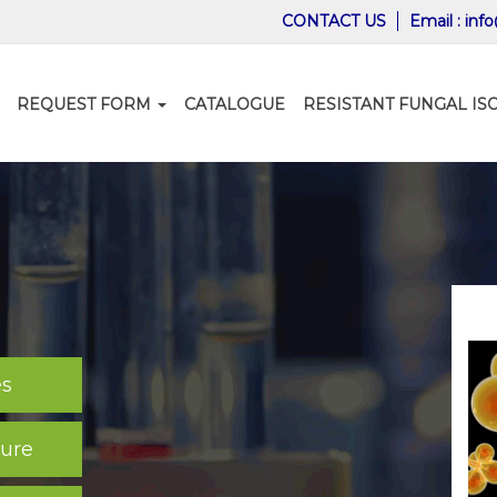
CONTACT US
Email : 
REQUEST FORM
CATALOGUE
RESISTANT FUNGAL IS
es
ture