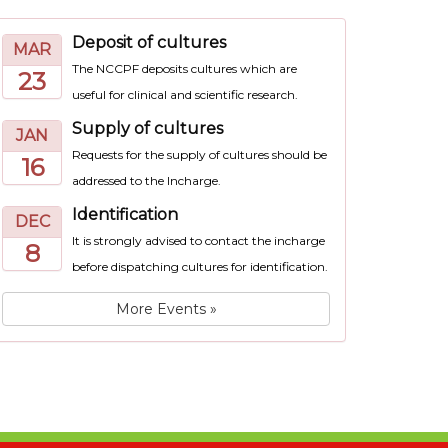
Deposit of cultures
MAR
The NCCPF deposits cultures which are
23
useful for clinical and scientific research.
Supply of cultures
JAN
Requests for the supply of cultures should be
16
addressed to the Incharge.
Identification
DEC
It is strongly advised to contact the incharge
8
before dispatching cultures for identification.
More Events »