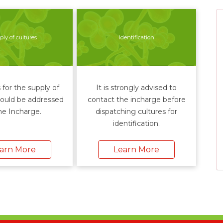
ly of cultures
Identification
for the supply of
It is strongly advised to
hould be addressed
contact the incharge before
he Incharge.
dispatching cultures for
identification.
arn More
Learn More